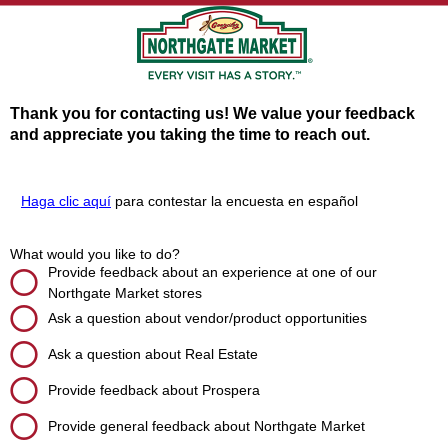
Thank you for contacting us! We value your feedback
and appreciate you taking the time to reach out.
Haga clic aquí
para contestar la encuesta en español
What would you like to do?
Provide feedback about an experience at one of our
Northgate Market stores
Ask a question about vendor/product opportunities
Ask a question about Real Estate
Provide feedback about Prospera
Provide general feedback about Northgate Market