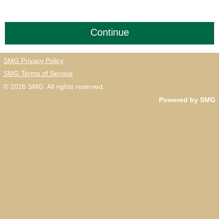
SMG Privacy Policy
SMG Terms of Service
© 2026
SMG
. All rights reserved.
Powered by SMG