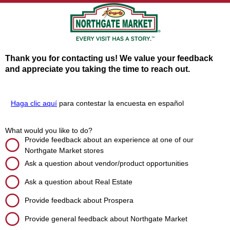
Thank you for contacting us! We value your feedback
and appreciate you taking the time to reach out.
Haga clic aquí
para contestar la encuesta en español
What would you like to do?
Provide feedback about an experience at one of our
Northgate Market stores
Ask a question about vendor/product opportunities
Ask a question about Real Estate
Provide feedback about Prospera
Provide general feedback about Northgate Market