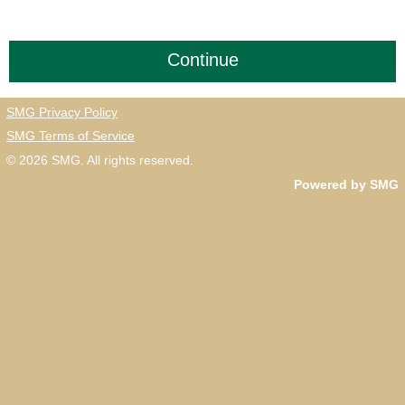
SMG Privacy Policy
SMG Terms of Service
© 2026
SMG
. All rights reserved.
Powered by SMG