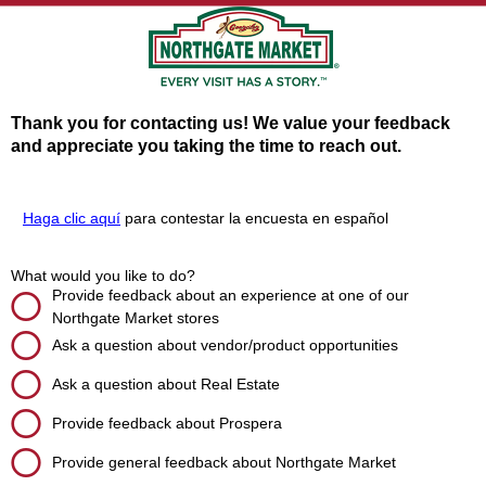
Thank you for contacting us! We value your feedback
and appreciate you taking the time to reach out.
Haga clic aquí
para contestar la encuesta en español
What would you like to do?
Provide feedback about an experience at one of our
Northgate Market stores
Ask a question about vendor/product opportunities
Ask a question about Real Estate
Provide feedback about Prospera
Provide general feedback about Northgate Market