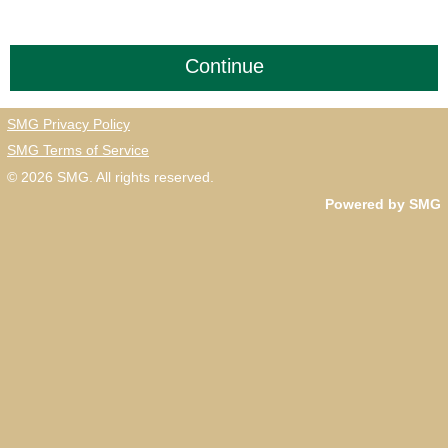
SMG Privacy Policy
SMG Terms of Service
© 2026
SMG
. All rights reserved.
Powered by SMG